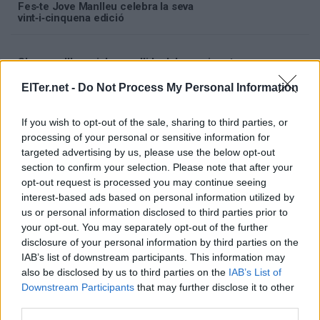
Fes‑te Jove Manlleu celebra la seva
vint‑i‑cinquena edició
S'avança l'horari de recollida del servei porta a
porta del 7 i 14 d'agost
ElTer.net -
Do Not Process My Personal Information
El cap de setmana del 8 i 9 d'agost se celebrarà
If you wish to opt-out of the sale, sharing to third parties, or
la segona edició del 'Festival Música a la
processing of your personal or sensitive information for
Rierola'
targeted advertising by us, please use the below opt-out
section to confirm your selection. Please note that after your
opt-out request is processed you may continue seeing
interest-based ads based on personal information utilized by
us or personal information disclosed to third parties prior to
your opt-out. You may separately opt-out of the further
disclosure of your personal information by third parties on the
IAB’s list of downstream participants. This information may
also be disclosed by us to third parties on the
IAB’s List of
Downstream Participants
that may further disclose it to other
third parties.