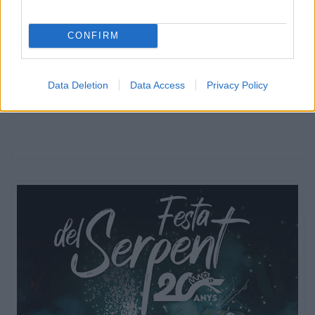
CONFIRM
Data Deletion
Data Access
Privacy Policy