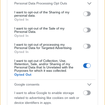
Please note that this website/app uses one or more Google
Personal Data Processing Opt Outs
services and may gather and store information including but
not limited to your visit or usage behaviour. You may click to
I want to opt-out of the Sharing of my
personal data.
grant or deny consent to Google and its third-party tags to
Opted In
use your data for below specified purposes in below Google
consent section.
I want to opt-out of the Sale of my
Personal Data.
Opted In
I want to opt-out of processing my
Personal Data for Targeted Advertising.
Opted In
I want to opt-out of Collection, Use,
Retention, Sale, and/or Sharing of my
Personal Data that Is Unrelated with the
Purposes for which it was collected.
Opted Out
Google consents
I want to allow Google to enable storage
related to advertising like cookies on web or
device identifiers in apps.