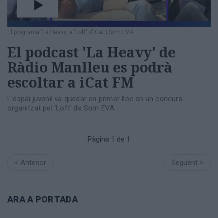
Totes
les
notícies
El programa 'La Heavy, a 'Loft' d'iCat
|
Som EVA
El podcast 'La Heavy' de
Ràdio Manlleu es podrà
escoltar a iCat FM
L'espai juvenil va quedar en primer lloc en un concurs
organitzat pel 'Loft' de Som EVA
Pàgina 1 de 1
< Anterior
Següent >
ARA A PORTADA