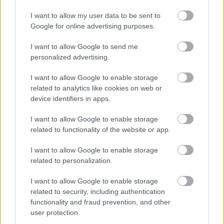
I want to allow my user data to be sent to
Google for online advertising purposes.
I want to allow Google to send me
personalized advertising.
I want to allow Google to enable storage
related to analytics like cookies on web or
device identifiers in apps.
I want to allow Google to enable storage
related to functionality of the website or app.
I want to allow Google to enable storage
related to personalization.
I want to allow Google to enable storage
related to security, including authentication
functionality and fraud prevention, and other
user protection.