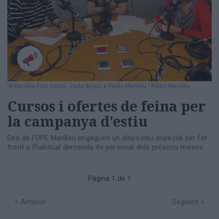
Totes
les
notícies
'A Manlleu Fem Xarxa', cada dijous a Ràdio Manlleu
|
Ràdio Manlleu
Cursos i ofertes de feina per
la campanya d'estiu
Des de l'OPE Manlleu engeguen un dispositiu especial per fer
front a l'habitual demanda de personal dels pròxims mesos
Pàgina 1 de 1
< Anterior
Següent >