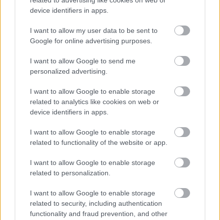
related to advertising like cookies on web or
device identifiers in apps.
I want to allow my user data to be sent to
Google for online advertising purposes.
I want to allow Google to send me
personalized advertising.
I want to allow Google to enable storage
related to analytics like cookies on web or
device identifiers in apps.
I want to allow Google to enable storage
related to functionality of the website or app.
I want to allow Google to enable storage
related to personalization.
I want to allow Google to enable storage
related to security, including authentication
functionality and fraud prevention, and other