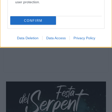
user protection.
CONFIRM
Data Deletion
Data Access
Privacy Policy