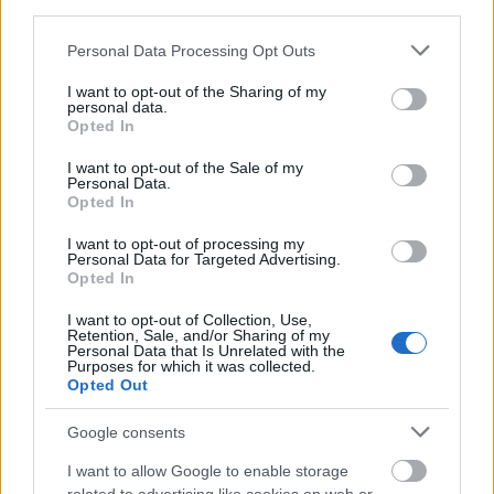
third parties.
Please note that this website/app uses one or more Google
Personal Data Processing Opt Outs
services and may gather and store information including but
not limited to your visit or usage behaviour. You may click to
I want to opt-out of the Sharing of my
personal data.
grant or deny consent to Google and its third-party tags to
Opted In
use your data for below specified purposes in below Google
consent section.
I want to opt-out of the Sale of my
Personal Data.
Opted In
I want to opt-out of processing my
Personal Data for Targeted Advertising.
Opted In
I want to opt-out of Collection, Use,
Retention, Sale, and/or Sharing of my
Personal Data that Is Unrelated with the
Purposes for which it was collected.
Opted Out
Google consents
I want to allow Google to enable storage