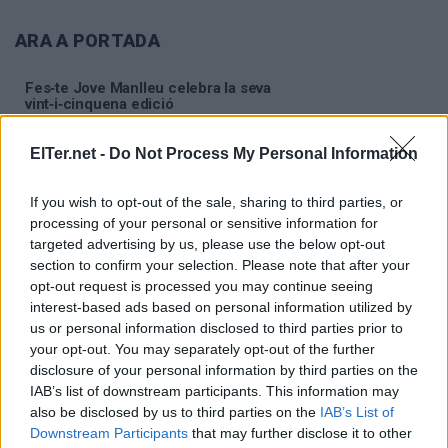
ARA A PORTADA
Fes‑te Jove Manlleu celebra la seva
vint‑i‑cinquena edició
ElTer.net -
Do Not Process My Personal Information
S'avança l'horari de recollida del servei porta a
porta del 7 i 14 d'agost
If you wish to opt-out of the sale, sharing to third parties, or
processing of your personal or sensitive information for
Aquest cap de setmana se celebra la segona
targeted advertising by us, please use the below opt-out
edició del 'Festival Música a la Rierola'
section to confirm your selection. Please note that after your
opt-out request is processed you may continue seeing
interest-based ads based on personal information utilized by
us or personal information disclosed to third parties prior to
your opt-out. You may separately opt-out of the further
disclosure of your personal information by third parties on the
IAB’s list of downstream participants. This information may
also be disclosed by us to third parties on the
IAB’s List of
Downstream Participants
that may further disclose it to other