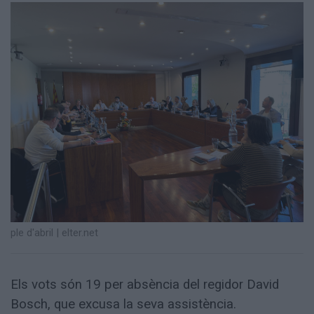
Totes
les
notícies
ple d'abril
|
elter.net
Els vots són 19 per absència del regidor David
Bosch, que excusa la seva assistència.