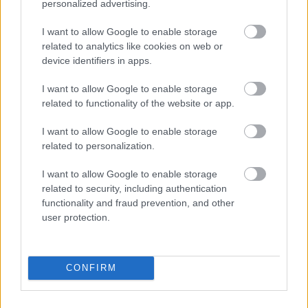
personalized advertising.
I want to allow Google to enable storage
related to analytics like cookies on web or
device identifiers in apps.
I want to allow Google to enable storage
related to functionality of the website or app.
I want to allow Google to enable storage
related to personalization.
I want to allow Google to enable storage
related to security, including authentication
functionality and fraud prevention, and other
user protection.
CONFIRM