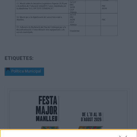
ETIQUETES:
Política Municipal