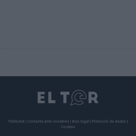
Publicitat
|
Contacta amb nosaltres
|
Avís legal
|
Protecció de dades
|
Cookies