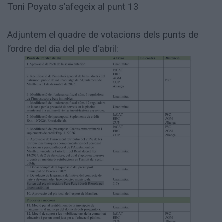
Toni Poyato s’afegeix al punt 13
Adjuntem el quadre de votacions dels punts de
l’ordre del dia del ple d'abril: