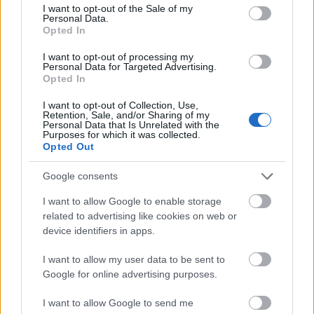
consent section.
I want to opt-out of the Sale of my
Personal Data.
Opted In
I want to opt-out of processing my
Personal Data for Targeted Advertising.
Opted In
I want to opt-out of Collection, Use,
Retention, Sale, and/or Sharing of my
Personal Data that Is Unrelated with the
Purposes for which it was collected.
Opted Out
Google consents
I want to allow Google to enable storage
related to advertising like cookies on web or
device identifiers in apps.
I want to allow my user data to be sent to
Google for online advertising purposes.
I want to allow Google to send me