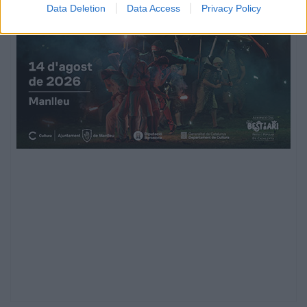
Data Deletion
Data Access
Privacy Policy