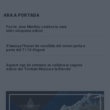
ARA A PORTADA
Fes‑te Jove Manlleu celebra la seva
vint‑i‑cinquena edició
S'avança l'horari de recollida del servei porta a
porta del 7 i 14 d'agost
Aquest cap de setmana se celebra la segona
edició del 'Festival Música a la Rierola'