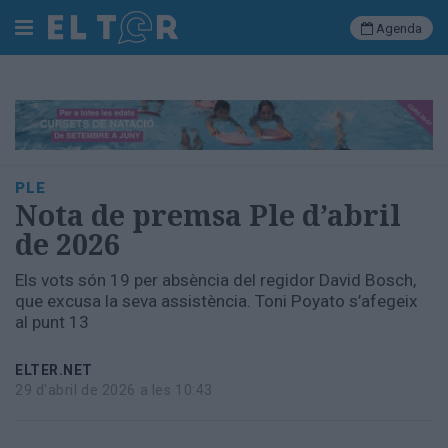
Agenda
Cerca
Portada
PLE
Societat
Nota de premsa Ple d’abril
Política
de 2026
Municipal
Economia
Els vots són 19 per absència del regidor David Bosch,
i
que excusa la seva assistència. Toni Poyato s’afegeix
empresa
al punt 13
Cultura
Esports
ELTER.NET
Ràdio
29 d'abril de 2026 a les 10:43
Manlleu