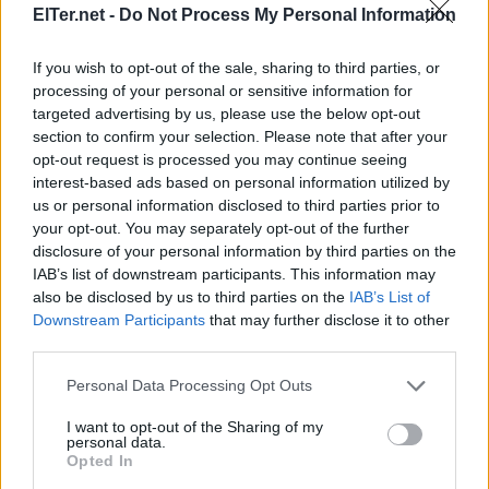
ElTer.net -
Do Not Process My Personal Information
If you wish to opt-out of the sale, sharing to third parties, or
processing of your personal or sensitive information for
targeted advertising by us, please use the below opt-out
section to confirm your selection. Please note that after your
opt-out request is processed you may continue seeing
interest-based ads based on personal information utilized by
us or personal information disclosed to third parties prior to
your opt-out. You may separately opt-out of the further
disclosure of your personal information by third parties on the
IAB’s list of downstream participants. This information may
also be disclosed by us to third parties on the
IAB’s List of
Downstream Participants
that may further disclose it to other
third parties.
Please note that this website/app uses one or more Google
Personal Data Processing Opt Outs
services and may gather and store information including but
not limited to your visit or usage behaviour. You may click to
I want to opt-out of the Sharing of my
personal data.
grant or deny consent to Google and its third-party tags to
Opted In
use your data for below specified purposes in below Google