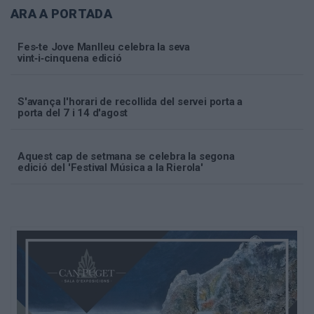
ARA A PORTADA
Fes‑te Jove Manlleu celebra la seva
vint‑i‑cinquena edició
S'avança l'horari de recollida del servei porta a
porta del 7 i 14 d'agost
Aquest cap de setmana se celebra la segona
edició del 'Festival Música a la Rierola'