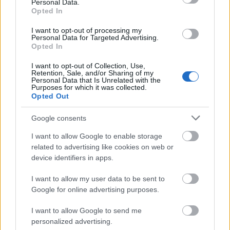
Personal Data.
Opted In
I want to opt-out of processing my
Personal Data for Targeted Advertising.
Opted In
I want to opt-out of Collection, Use,
Retention, Sale, and/or Sharing of my
Personal Data that Is Unrelated with the
Purposes for which it was collected.
Opted Out
Google consents
I want to allow Google to enable storage
related to advertising like cookies on web or
device identifiers in apps.
I want to allow my user data to be sent to
Google for online advertising purposes.
I want to allow Google to send me
personalized advertising.