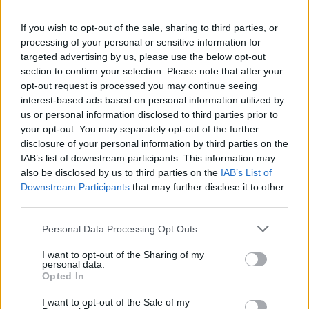
If you wish to opt-out of the sale, sharing to third parties, or
processing of your personal or sensitive information for
Intercanvi d'alumnes de l'IES Antoni Pous a Bèlgica
targeted advertising by us, please use the below opt-out
section to confirm your selection. Please note that after your
opt-out request is processed you may continue seeing
interest-based ads based on personal information utilized by
ETIQUETES:
us or personal information disclosed to third parties prior to
your opt-out. You may separately opt-out of the further
Ràdio Manlleu
disclosure of your personal information by third parties on the
IAB’s list of downstream participants. This information may
also be disclosed by us to third parties on the
IAB’s List of
Downstream Participants
that may further disclose it to other
third parties.
Please note that this website/app uses one or more Google
Personal Data Processing Opt Outs
services and may gather and store information including but
not limited to your visit or usage behaviour. You may click to
I want to opt-out of the Sharing of my
personal data.
grant or deny consent to Google and its third-party tags to
Opted In
use your data for below specified purposes in below Google
consent section.
I want to opt-out of the Sale of my