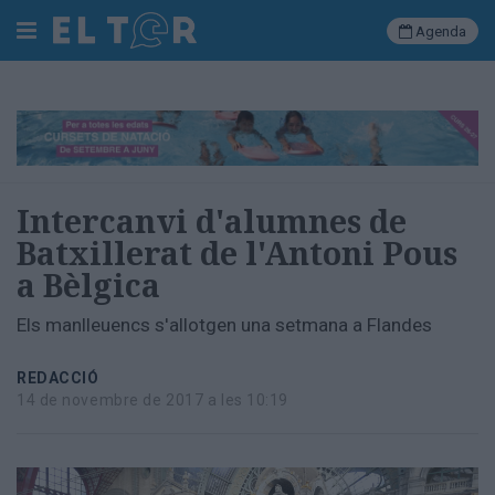
Agenda
Cerca
Portada
Intercanvi d'alumnes de
Societat
Batxillerat de l'Antoni Pous
Política
a Bèlgica
Municipal
Economia
Els manlleuencs s'allotgen una setmana a Flandes
i
empresa
Cultura
REDACCIÓ
14 de novembre de 2017 a les 10:19
Esports
Ràdio
Manlleu