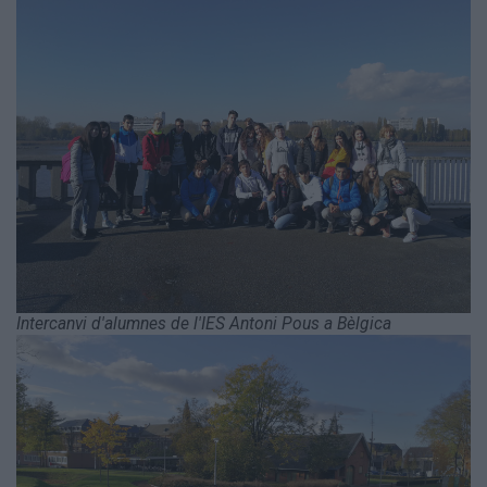
Intercanvi d'alumnes de l'IES Antoni Pous a Bèlgica