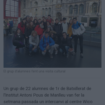
Totes
les
notícies
El grup d'alumnes fent una visita cultural
Un grup de 22 alumnes de 1r de Batxillerat de
l’Institut Antoni Pous de Manlleu van fer la
setmana passada un intercanvi al centre Wico