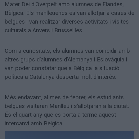
Mater Dei d’Overpelt amb alumnes de Flandes,
Bèlgica. Els manlleuencs es van allotjar a cases de
belgues i van realitzar diverses activitats i visites
culturals a Anvers i Brussel·les.
Com a curiositats, els alumnes van coincidir amb
altres grups d’alumnes d’Alemanya i Eslovàquia i
van poder constatar que a Bèlgica la situació
política a Catalunya desperta molt d'interès.
Més endavant, al mes de febrer, els estudiants
belgues visitaran Manlleu i s’allotjaran a la ciutat.
És el quart any que es porta a terme aquest
intercanvi amb Bèlgica.