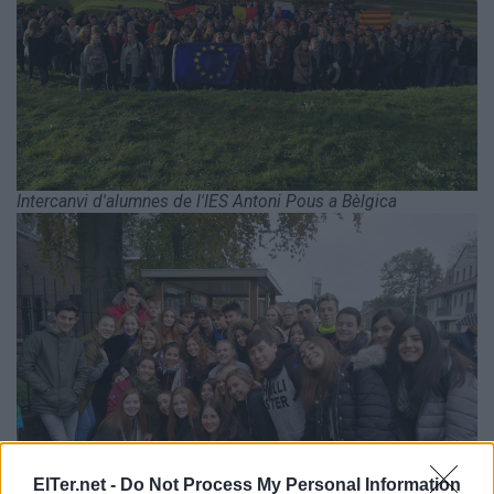
Intercanvi d'alumnes de l'IES Antoni Pous a Bèlgica
ElTer.net -
Do Not Process My Personal Information