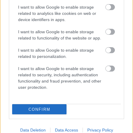
I want to allow Google to enable storage
related to analytics like cookies on web or
device identifiers in apps.
I want to allow Google to enable storage
related to functionality of the website or app.
I want to allow Google to enable storage
related to personalization.
I want to allow Google to enable storage
related to security, including authentication
functionality and fraud prevention, and other
user protection.
CONFIRM
Data Deletion
Data Access
Privacy Policy