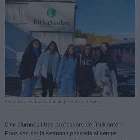
Totes
les
notícies
Alumnes a l'estada a Suècia | INS Antoni Pous
Cinc alumnes i tres professors de l’INS Antoni
Pous van ser la setmana passada al centre