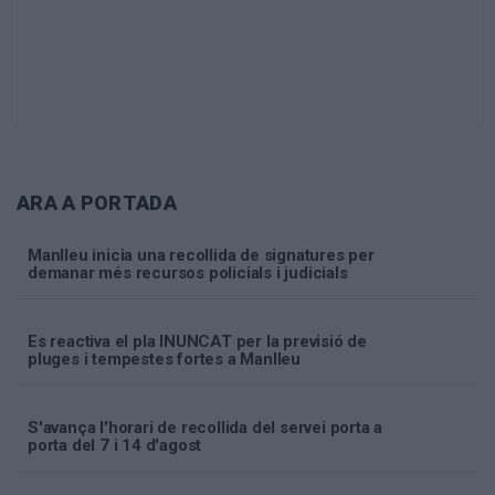
ARA A PORTADA
Manlleu inicia una recollida de signatures per
demanar més recursos policials i judicials
Es reactiva el pla INUNCAT per la previsió de
pluges i tempestes fortes a Manlleu
S'avança l'horari de recollida del servei porta a
porta del 7 i 14 d'agost