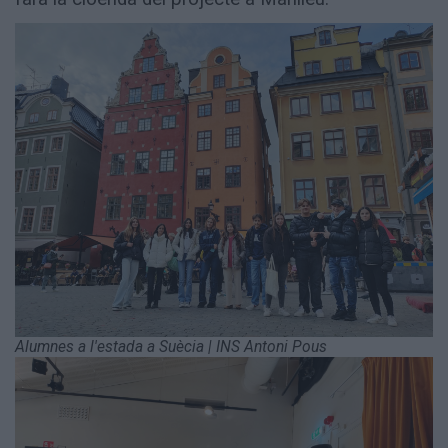
Alumnes a l'estada a Suècia | INS Antoni Pous