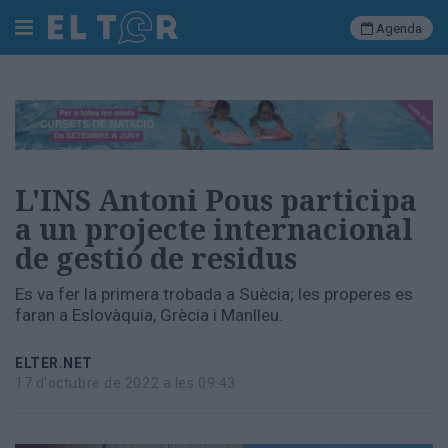
Agenda
Cerca
Portada
L'INS Antoni Pous participa
Societat
a un projecte internacional
Política
de gestió de residus
Municipal
Economia
Es va fer la primera trobada a Suècia; les properes es
i
faran a Eslovàquia, Grècia i Manlleu.
empresa
Cultura
ELTER.NET
Esports
17 d'octubre de 2022 a les 09:43
Ràdio
Manlleu