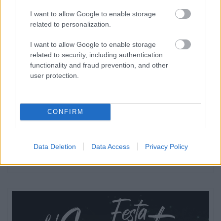
I want to allow Google to enable storage
related to personalization.
I want to allow Google to enable storage
related to security, including authentication
functionality and fraud prevention, and other
user protection.
CONFIRM
Data Deletion
Data Access
Privacy Policy