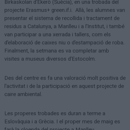
Birkaskolan d’Ekerö (Suècia), en una trobada del
projecte Erasmus+ green.if.i. Allà, les alumnes van
presentar el sistema de recollida i tractament de
residus a Catalunya, a Manlleu i a l’Institut, i també
van participar a una xerrada i tallers, com els
d’elaboració de caixes niu o d’estampació de roba.
Finalment, la setmana es va completar amb
visites a museus diversos d’Estocolm.
Des del centre es fa una valoració molt positiva de
l’activitat i de la participació en aquest projecte de
caire ambiental.
Les properes trobades es duran a terme a
Eslovàquia i a Grècia. I el proper mes de maig es
farà la cloenda del projecte a Manlleu.