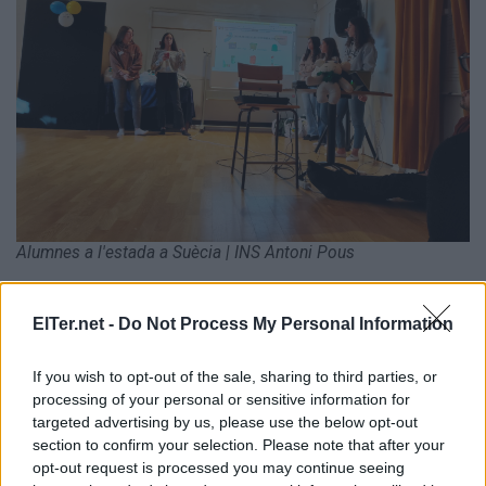
Alumnes a l'estada a Suècia | INS Antoni Pous
ElTer.net -
Do Not Process My Personal Information
ETIQUETES:
If you wish to opt-out of the sale, sharing to third parties, or
Ràdio Manlleu
processing of your personal or sensitive information for
targeted advertising by us, please use the below opt-out
section to confirm your selection. Please note that after your
opt-out request is processed you may continue seeing