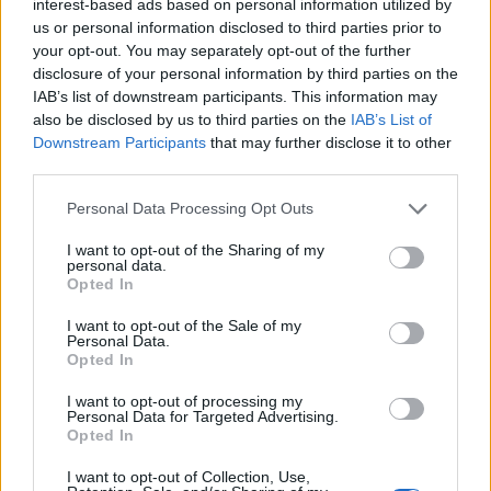
interest-based ads based on personal information utilized by
us or personal information disclosed to third parties prior to
your opt-out. You may separately opt-out of the further
disclosure of your personal information by third parties on the
IAB’s list of downstream participants. This information may
also be disclosed by us to third parties on the
IAB’s List of
Downstream Participants
that may further disclose it to other
third parties.
Please note that this website/app uses one or more Google
Personal Data Processing Opt Outs
services and may gather and store information including but
not limited to your visit or usage behaviour. You may click to
I want to opt-out of the Sharing of my
personal data.
grant or deny consent to Google and its third-party tags to
Opted In
use your data for below specified purposes in below Google
consent section.
I want to opt-out of the Sale of my
Personal Data.
Opted In
I want to opt-out of processing my
Personal Data for Targeted Advertising.
Opted In
I want to opt-out of Collection, Use,