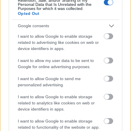
Retention, Sale, and/or Sharing of my
Personal Data that Is Unrelated with the
Purposes for which it was collected.
Opted Out
Google consents
I want to allow Google to enable storage
related to advertising like cookies on web or
device identifiers in apps.
I want to allow my user data to be sent to
Google for online advertising purposes.
I want to allow Google to send me
personalized advertising.
I want to allow Google to enable storage
related to analytics like cookies on web or
device identifiers in apps.
I want to allow Google to enable storage
related to functionality of the website or app.