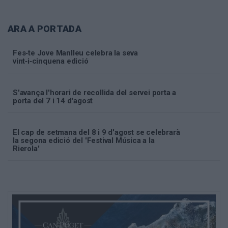
ARA A PORTADA
Fes‑te Jove Manlleu celebra la seva
vint‑i‑cinquena edició
S'avança l'horari de recollida del servei porta a
porta del 7 i 14 d'agost
El cap de setmana del 8 i 9 d'agost se celebrarà
la segona edició del 'Festival Música a la
Rierola'