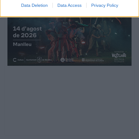
Data Deletion
Data Access
Privacy Policy