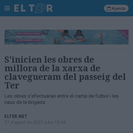
Agenda
Cerca
Portada
S'inicien les obres de
Societat
millora de la xarxa de
Política
clavegueram del passeig del
Municipal
Economia
Ter
i
empresa
Les obres s'efectuaran entre el camp de futbol i les
Cultura
naus de la brigada
Esports
Ràdio
ELTER.NET
Manlleu
31 d'agost de 2023 a les 10:44