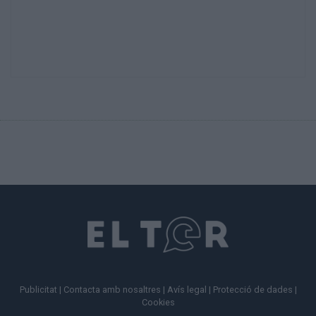
Publicitat
|
Contacta amb nosaltres
|
Avís legal
|
Protecció de dades
|
Cookies