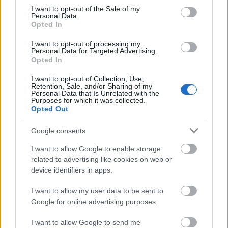
consent section.
I want to opt-out of the Sale of my
Personal Data.
Opted In
I want to opt-out of processing my
Personal Data for Targeted Advertising.
Opted In
I want to opt-out of Collection, Use,
Retention, Sale, and/or Sharing of my
Personal Data that Is Unrelated with the
Purposes for which it was collected.
Opted Out
Google consents
I want to allow Google to enable storage
related to advertising like cookies on web or
device identifiers in apps.
I want to allow my user data to be sent to
Google for online advertising purposes.
I want to allow Google to send me