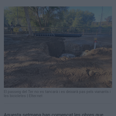
Totes
les
notícies
El passeig del Ter no es tancarà i es deixarà pas pels vianants i
les bicicletes | Elter.net
Aquesta setmana han començat les obres que