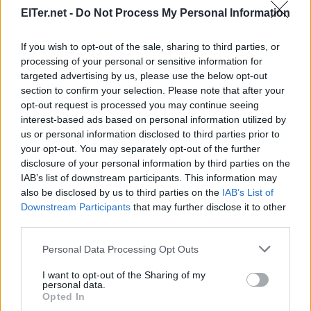
ElTer.net -
Do Not Process My Personal Information
If you wish to opt-out of the sale, sharing to third parties, or
processing of your personal or sensitive information for
targeted advertising by us, please use the below opt-out
section to confirm your selection. Please note that after your
opt-out request is processed you may continue seeing
interest-based ads based on personal information utilized by
us or personal information disclosed to third parties prior to
your opt-out. You may separately opt-out of the further
disclosure of your personal information by third parties on the
IAB’s list of downstream participants. This information may
also be disclosed by us to third parties on the
IAB’s List of
Downstream Participants
that may further disclose it to other
third parties.
Please note that this website/app uses one or more Google
Personal Data Processing Opt Outs
services and may gather and store information including but
not limited to your visit or usage behaviour. You may click to
I want to opt-out of the Sharing of my
personal data.
grant or deny consent to Google and its third-party tags to
Opted In
use your data for below specified purposes in below Google