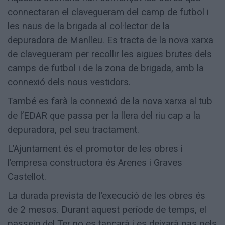
connectaran el clavegueram del camp de futbol i
les naus de la brigada al col·lector de la
depuradora de Manlleu. Es tracta de la nova xarxa
de clavegueram per recollir les aigües brutes dels
camps de futbol i de la zona de brigada, amb la
connexió dels nous vestidors.
També es farà la connexió de la nova xarxa al tub
de l’EDAR que passa per la llera del riu cap a la
depuradora, pel seu tractament.
L’Ajuntament és el promotor de les obres i
l’empresa constructora és Arenes i Graves
Castellot.
La durada prevista de l’execució de les obres és
de 2 mesos. Durant aquest període de temps, el
passeig del Ter no es tancarà i es deixarà pas pels