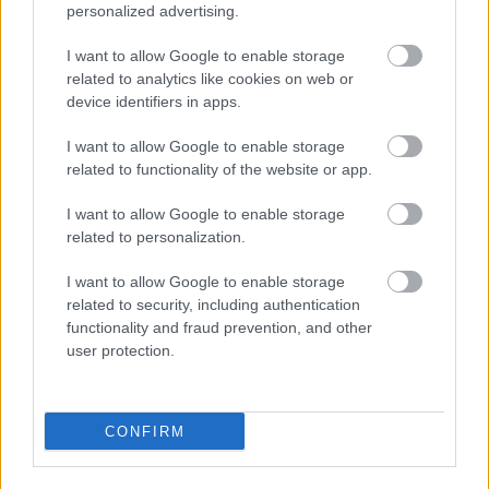
personalized advertising.
I want to allow Google to enable storage
related to analytics like cookies on web or
device identifiers in apps.
I want to allow Google to enable storage
related to functionality of the website or app.
I want to allow Google to enable storage
related to personalization.
I want to allow Google to enable storage
related to security, including authentication
functionality and fraud prevention, and other
user protection.
CONFIRM