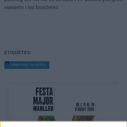
vianants i les bicicletes.
ETIQUETES:
Urbanisme i via pública