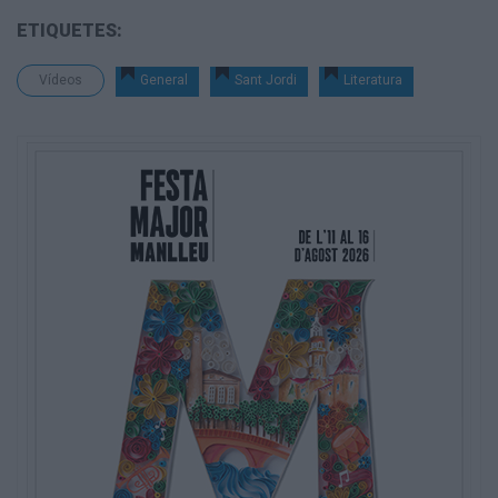
ETIQUETES:
Vídeos
General
Sant Jordi
Literatura