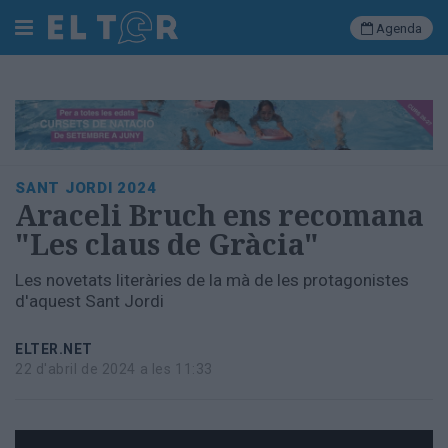
Agenda
Cerca
Portada
SANT JORDI 2024
Societat
Araceli Bruch ens recomana
Política
"Les claus de Gràcia"
Municipal
Economia
Les novetats literàries de la mà de les protagonistes
i
d'aquest Sant Jordi
empresa
Cultura
ELTER.NET
Esports
22 d'abril de 2024 a les 11:33
Ràdio
Manlleu