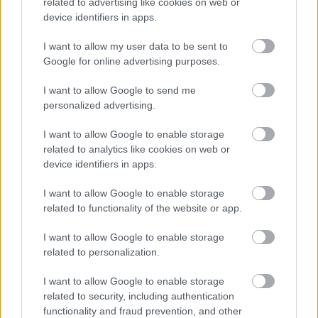
related to advertising like cookies on web or
device identifiers in apps.
I want to allow my user data to be sent to
Google for online advertising purposes.
I want to allow Google to send me
personalized advertising.
I want to allow Google to enable storage
related to analytics like cookies on web or
device identifiers in apps.
I want to allow Google to enable storage
related to functionality of the website or app.
I want to allow Google to enable storage
related to personalization.
I want to allow Google to enable storage
related to security, including authentication
functionality and fraud prevention, and other