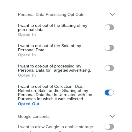
third parties.
Please note that this website/app uses one or more Google
Personal Data Processing Opt Outs
services and may gather and store information including but
not limited to your visit or usage behaviour. You may click to
I want to opt-out of the Sharing of my
personal data.
grant or deny consent to Google and its third-party tags to
Opted In
use your data for below specified purposes in below Google
consent section.
I want to opt-out of the Sale of my
Personal Data.
Opted In
I want to opt-out of processing my
Personal Data for Targeted Advertising.
Opted In
I want to opt-out of Collection, Use,
Retention, Sale, and/or Sharing of my
Personal Data that Is Unrelated with the
Purposes for which it was collected.
Opted Out
Google consents
I want to allow Google to enable storage