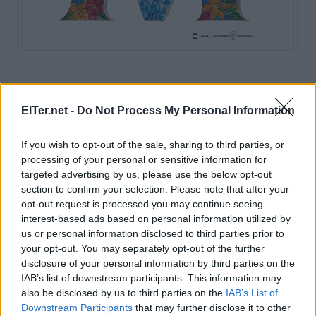
ElTer.net -
Do Not Process My Personal Information
If you wish to opt-out of the sale, sharing to third parties, or
processing of your personal or sensitive information for
targeted advertising by us, please use the below opt-out
section to confirm your selection. Please note that after your
opt-out request is processed you may continue seeing
interest-based ads based on personal information utilized by
us or personal information disclosed to third parties prior to
your opt-out. You may separately opt-out of the further
disclosure of your personal information by third parties on the
IAB’s list of downstream participants. This information may
also be disclosed by us to third parties on the
IAB’s List of
Downstream Participants
that may further disclose it to other