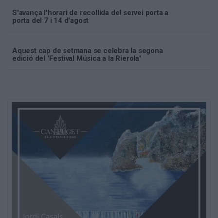
S'avança l'horari de recollida del servei porta a
porta del 7 i 14 d'agost
Aquest cap de setmana se celebra la segona
edició del 'Festival Música a la Rierola'