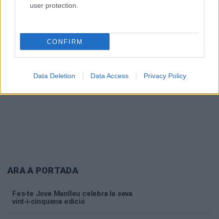
user protection.
CONFIRM
Data Deletion
Data Access
Privacy Policy
ARA A PORTADA
Fes‑te Jove Manlleu celebra la seva
vint‑i‑cinquena edició