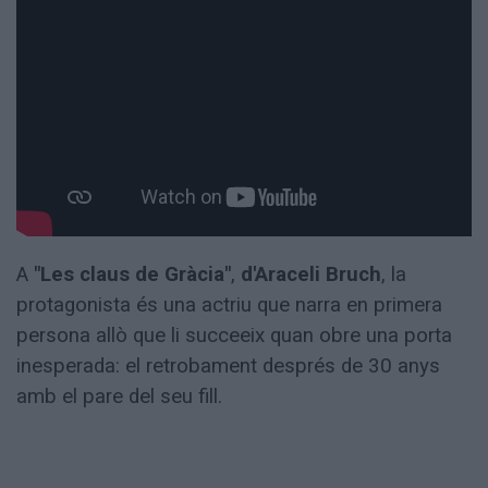
Totes
les
notícies
A
"Les claus de Gràcia"
,
d'Araceli Bruch
, la
protagonista és una actriu que narra en primera
persona allò que li succeeix quan obre una porta
inesperada: el retrobament després de 30 anys
amb el pare del seu fill.