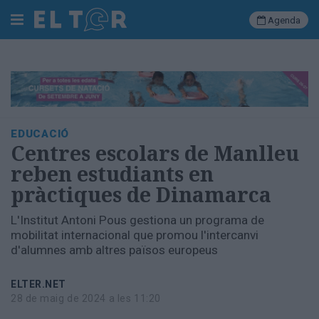
Agenda
Cerca
Portada
EDUCACIÓ
Societat
Centres escolars de Manlleu
Política
reben estudiants en
Municipal
pràctiques de Dinamarca
Economia
i
L'Institut Antoni Pous gestiona un programa de
empresa
mobilitat internacional que promou l'intercanvi
Cultura
d'alumnes amb altres països europeus
Esports
Ràdio
ELTER.NET
Manlleu
28 de maig de 2024 a les 11:20