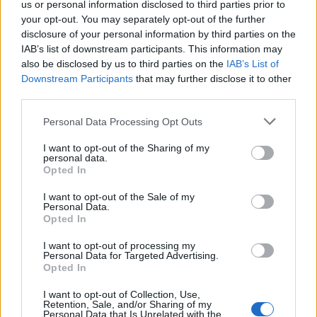
us or personal information disclosed to third parties prior to
your opt-out. You may separately opt-out of the further
disclosure of your personal information by third parties on the
IAB’s list of downstream participants. This information may
also be disclosed by us to third parties on the
IAB’s List of
Downstream Participants
that may further disclose it to other
third parties.
Please note that this website/app uses one or more Google
Personal Data Processing Opt Outs
services and may gather and store information including but
not limited to your visit or usage behaviour. You may click to
I want to opt-out of the Sharing of my
personal data.
grant or deny consent to Google and its third-party tags to
Opted In
use your data for below specified purposes in below Google
consent section.
I want to opt-out of the Sale of my
Personal Data.
Opted In
I want to opt-out of processing my
Personal Data for Targeted Advertising.
Opted In
I want to opt-out of Collection, Use,
Retention, Sale, and/or Sharing of my
Personal Data that Is Unrelated with the