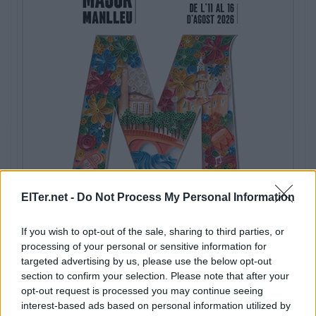
ElTer.net -
Do Not Process My Personal Information
If you wish to opt-out of the sale, sharing to third parties, or
processing of your personal or sensitive information for
targeted advertising by us, please use the below opt-out
section to confirm your selection. Please note that after your
opt-out request is processed you may continue seeing
interest-based ads based on personal information utilized by