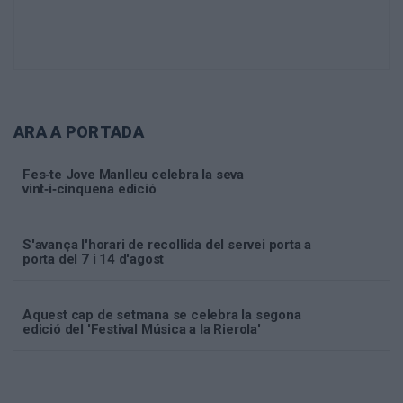
ARA A PORTADA
Fes‑te Jove Manlleu celebra la seva
vint‑i‑cinquena edició
S'avança l'horari de recollida del servei porta a
porta del 7 i 14 d'agost
Aquest cap de setmana se celebra la segona
edició del 'Festival Música a la Rierola'