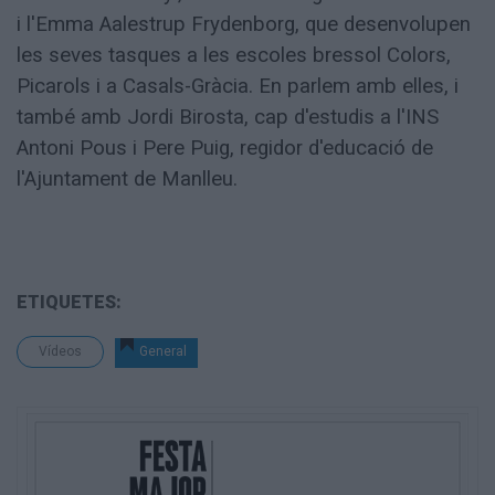
i l'Emma Aalestrup Frydenborg, que desenvolupen
les seves tasques a les escoles bressol Colors,
Picarols i a Casals-Gràcia. En parlem amb elles, i
també amb Jordi Birosta, cap d'estudis a l'INS
Antoni Pous i Pere Puig, regidor d'educació de
l'Ajuntament de Manlleu.
ETIQUETES:
Vídeos
General