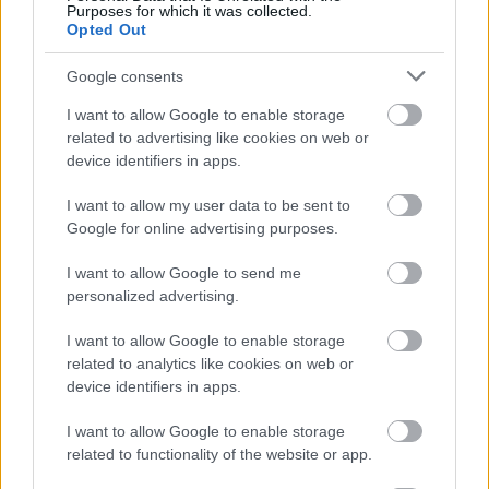
Purposes for which it was collected.
Opted Out
Google consents
I want to allow Google to enable storage
related to advertising like cookies on web or
device identifiers in apps.
I want to allow my user data to be sent to
Google for online advertising purposes.
I want to allow Google to send me
personalized advertising.
I want to allow Google to enable storage
related to analytics like cookies on web or
device identifiers in apps.
I want to allow Google to enable storage
related to functionality of the website or app.