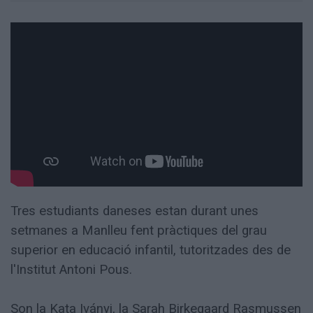
Totes
les
notícies
Tres estudiants daneses estan durant unes
setmanes a Manlleu fent pràctiques del grau
superior en educació infantil, tutoritzades des de
l'Institut Antoni Pous.
Son la Kata Iványi, la Sarah Birkegaard Rasmussen