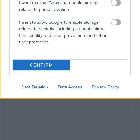
I want to allow Google to enable storage
related to personalization.
I want to allow Google to enable storage
related to security, including authentication
functionality and fraud prevention, and other
user protection.
CONFIRM
Data Deletion
Data Access
Privacy Policy