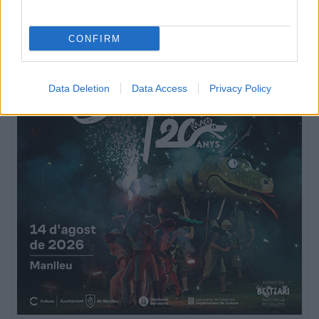
CONFIRM
Data Deletion
Data Access
Privacy Policy