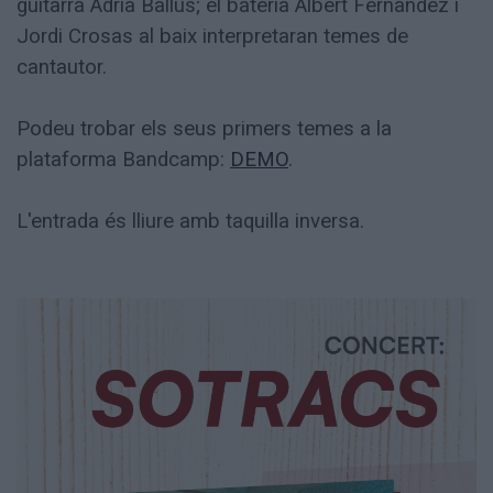
guitarra Adrià Ballús; el bateria Albert Fernandez i
Jordi Crosas al baix interpretaran temes de
cantautor.
Podeu trobar els seus primers temes a la
plataforma Bandcamp:
DEMO
.
L'entrada és lliure amb taquilla inversa.