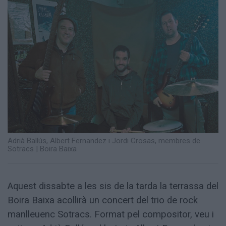
Totes
les
notícies
Adrià Ballús, Albert Fernandez i Jordi Crosas, membres de
Sotracs
|
Boira Baixa
Aquest dissabte a les sis de la tarda la terrassa del
Boira Baixa acollirà un concert del trio de rock
manlleuenc Sotracs. Format pel compositor, veu i