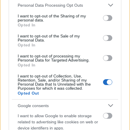
Please note that this website/app uses one or more Google
Personal Data Processing Opt Outs
services and may gather and store information including but
not limited to your visit or usage behaviour. You may click to
I want to opt-out of the Sharing of my
personal data.
grant or deny consent to Google and its third-party tags to
Opted In
use your data for below specified purposes in below Google
consent section.
I want to opt-out of the Sale of my
Personal Data.
Opted In
I want to opt-out of processing my
Personal Data for Targeted Advertising.
Opted In
I want to opt-out of Collection, Use,
Retention, Sale, and/or Sharing of my
Personal Data that Is Unrelated with the
Purposes for which it was collected.
Opted Out
Google consents
I want to allow Google to enable storage
related to advertising like cookies on web or
device identifiers in apps.