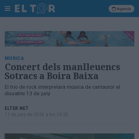
Agenda
Cerca
Portada
MÚSICA
Societat
Concert dels manlleuencs
Política
Sotracs a Boira Baixa
Municipal
Economia
El trio de rock interpretarà música de cantautor el
i
dissabte 13 de juny
empresa
Cultura
ELTER.NET
Esports
11 de juny de 2026 a les 10:33
Ràdio
Manlleu