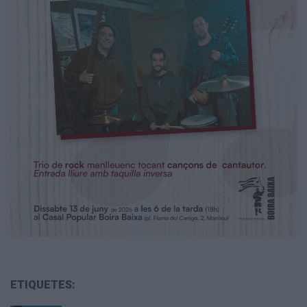
ETIQUETES: