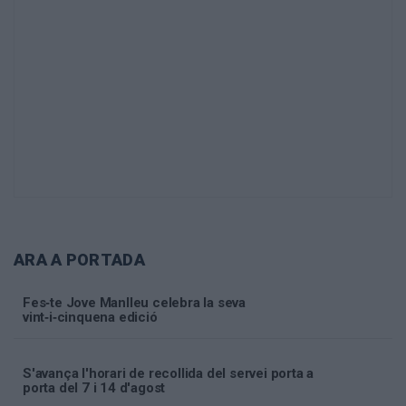
ARA A PORTADA
Fes‑te Jove Manlleu celebra la seva
vint‑i‑cinquena edició
S'avança l'horari de recollida del servei porta a
porta del 7 i 14 d'agost