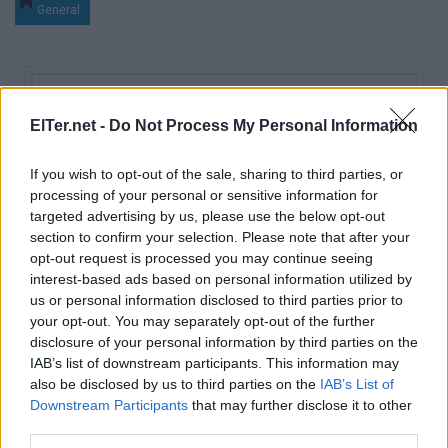
General
ElTer.net -
Do Not Process My Personal Information
If you wish to opt-out of the sale, sharing to third parties, or
processing of your personal or sensitive information for
targeted advertising by us, please use the below opt-out
section to confirm your selection. Please note that after your
opt-out request is processed you may continue seeing
interest-based ads based on personal information utilized by
us or personal information disclosed to third parties prior to
your opt-out. You may separately opt-out of the further
disclosure of your personal information by third parties on the
IAB’s list of downstream participants. This information may
also be disclosed by us to third parties on the
IAB’s List of
Downstream Participants
that may further disclose it to other
third parties.