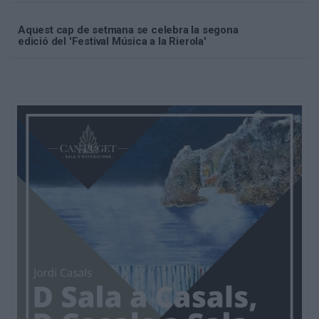
Aquest cap de setmana se celebra la segona
edició del 'Festival Música a la Rierola'