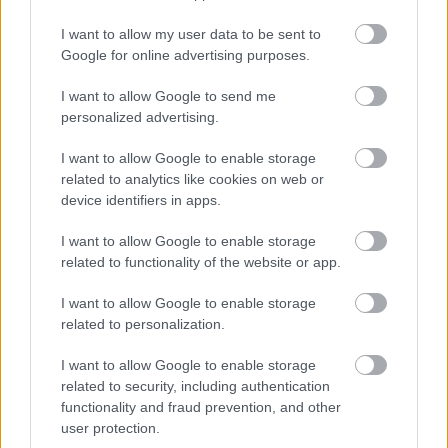
I want to allow my user data to be sent to
Google for online advertising purposes.
I want to allow Google to send me
personalized advertising.
I want to allow Google to enable storage
related to analytics like cookies on web or
device identifiers in apps.
I want to allow Google to enable storage
related to functionality of the website or app.
I want to allow Google to enable storage
related to personalization.
I want to allow Google to enable storage
related to security, including authentication
functionality and fraud prevention, and other
user protection.